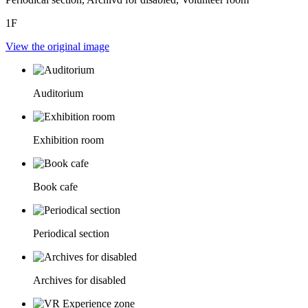
1F
View the original image
Auditorium
Exhibition room
Book cafe
Periodical section
Archives for disabled