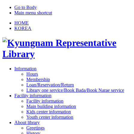
Go to Body
Main menu shortcut
HOME
KOREA
Information
Hours
Membership
Loan/Reservation/Return
Library one service/Book Bada/Book Narae service
Facility information
Facility information
Main building information
Kids center information
Youth center information
About library
Greetings
History