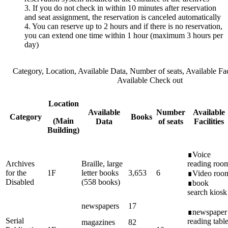
3. If you do not check in within 10 minutes after reservation
and seat assignment, the reservation is canceled automatically
4. You can reserve up to 2 hours and if there is no reservation,
you can extend one time within 1 hour (maximum 3 hours per
day)
Category, Location, Available Data, Number of seats, Available Faci
Available Check out
Location
Available
Number
Available
Category
Books
(Main
Data
of seats
Facilities
Building)
∎Voice
Archives
Braille, large
reading roo
for the
1F
letter books
3,653
6
∎Video roo
Disabled
(558 books)
∎book
search kiosk
newspapers
17
∎newspaper
Serial
reading tabl
magazines
82