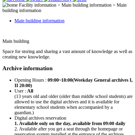
Facility information > Main building information > Main
building information
Main building information
Main building
Space for storing and sharing a vast amount of knowledge as well as
creating new knowledge.
Archive information
Opening Hours :
09:00~18:00(Weekday General archives I,
II 20:00)
User :
All
(13 years old and older (older than middle school students) are
allowed to use the digital archives and it is available for
elementary school students when accompanied by a
guardian.)
Digital archives reservation
1. Available only on the day, available from 09:00 daily
2. Available after you get a seat through the homepage or
reservation system installed at the entrance of the archives