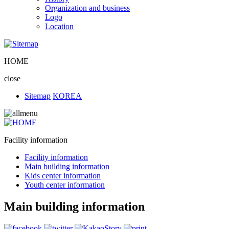
Organization and business
Logo
Location
HOME
close
Sitemap
KOREA
Facility information
Facility information
Main building information
Kids center information
Youth center information
Main building information