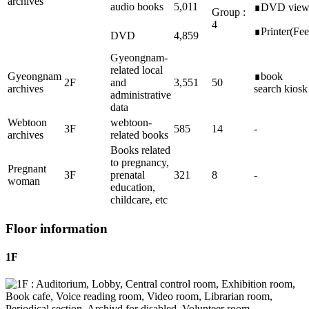
archives
audio books
5,011
∎DVD vie
Group :
4
∎Printer(Fee
DVD
4,859
Gyeongnam-
related local
Gyeongnam
∎book
2F
and
3,551
50
archives
search kiosk
administrative
data
Webtoon
webtoon-
3F
585
14
-
archives
related books
Books related
to pregnancy,
Pregnant
3F
prenatal
321
8
-
woman
education,
childcare, etc
Floor information
1F