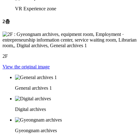
VR Experience zone
2층
2F
View the original image
General archives 1
Digital archives
Gyeongnam archives