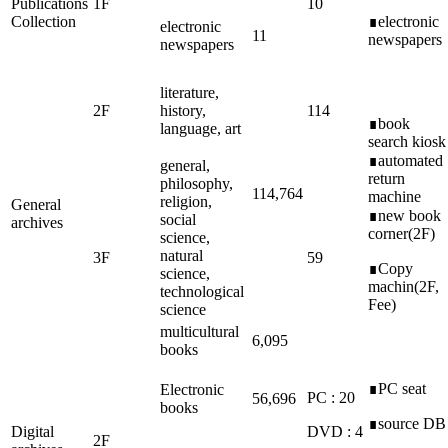
Publications
1F
10
Collection
∎electronic
electronic
11
newspapers
newspapers
literature,
2F
history,
114
∎book
language, art
search kiosk
∎automated
general,
return
philosophy,
114,764
machine
religion,
General
∎new book
social
archives
corner(2F)
science,
natural
3F
59
∎Copy
science,
machin(2F,
technological
Fee)
science
multicultural
6,095
books
∎PC seat
Electronic
PC : 20
56,696
books
∎source DB
Digital
DVD : 4
2F