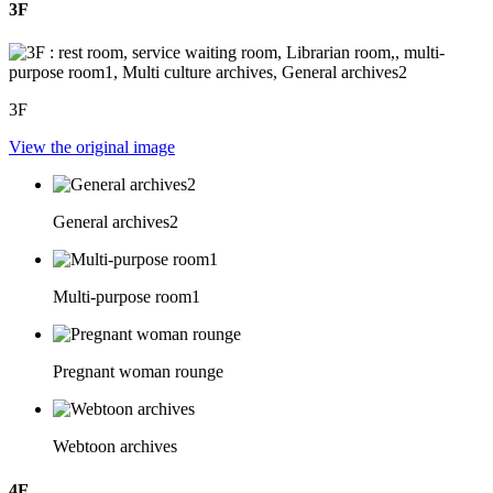
3F
3F
View the original image
General archives2
Multi-purpose room1
Pregnant woman rounge
Webtoon archives
4F